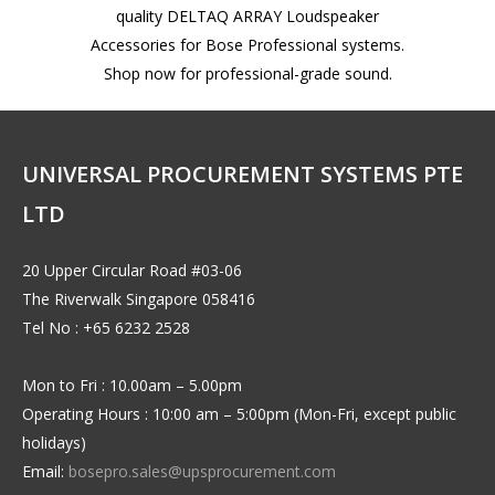
quality DELTAQ ARRAY Loudspeaker
Accessories for Bose Professional systems.
Shop now for professional-grade sound.
UNIVERSAL PROCUREMENT SYSTEMS PTE
LTD
20 Upper Circular Road #03-06
The Riverwalk Singapore 058416
Tel No : +65 6232 2528
Mon to Fri : 10.00am – 5.00pm
Operating Hours : 10:00 am – 5:00pm (Mon-Fri, except public
holidays)
Email:
bosepro.sales@upsprocurement.com