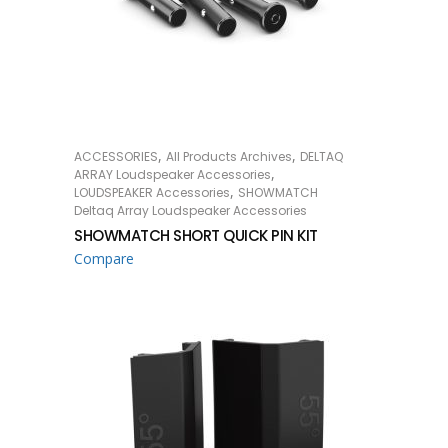
,
,
ACCESSORIES
All Products Archives
DELTAQ
READ MORE
,
ARRAY Loudspeaker Accessories
,
LOUDSPEAKER Accessories
SHOWMATCH
Deltaq Array Loudspeaker Accessories
SHOWMATCH SHORT QUICK PIN KIT
Compare