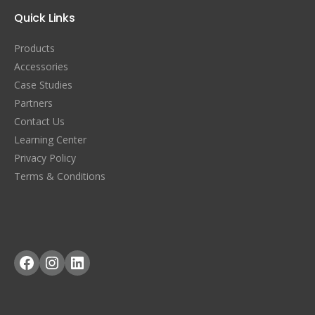
Quick Links
Products
Accessories
Case Studies
Partners
Contact Us
Learning Center
Privacy Policy
Terms & Conditions
Facebook
Instagram
LinkedIn