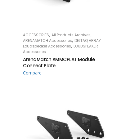
,
,
ACCESSORIES
All Products Archives
READ MORE
,
ARENAMATCH Accessories
DELTAQ ARRAY
,
Loudspeaker Accessories
LOUDSPEAKER
Accessories
ArenaMatch AMMCPLAT Module
Connect Plate
Compare