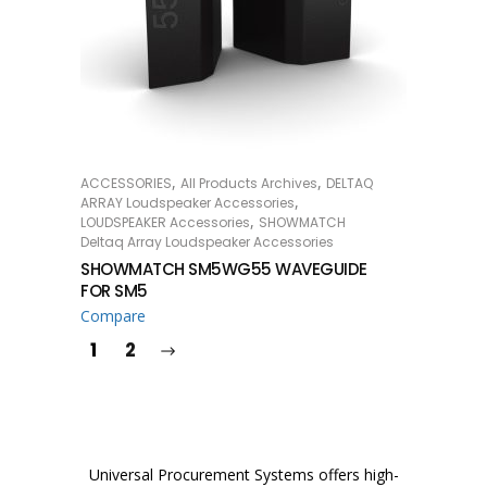
,
,
ACCESSORIES
All Products Archives
DELTAQ
READ MORE
,
ARRAY Loudspeaker Accessories
,
LOUDSPEAKER Accessories
SHOWMATCH
Deltaq Array Loudspeaker Accessories
SHOWMATCH SM5WG55 WAVEGUIDE
FOR SM5
Compare
1
2
Universal Procurement Systems offers high-