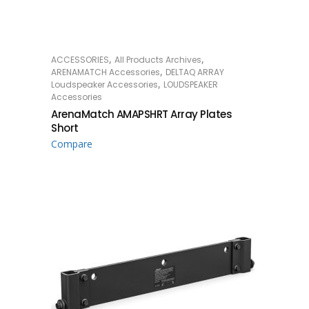
,
,
ACCESSORIES
All Products Archives
READ MORE
,
ARENAMATCH Accessories
DELTAQ ARRAY
,
Loudspeaker Accessories
LOUDSPEAKER
Accessories
ArenaMatch AMAPSHRT Array Plates
Short
Compare