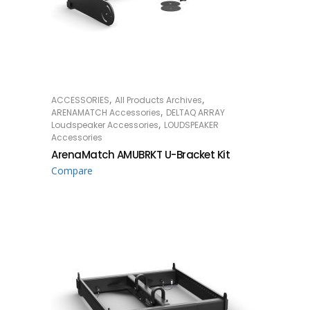
,
,
ACCESSORIES
All Products Archives
READ MORE
,
ARENAMATCH Accessories
DELTAQ ARRAY
,
Loudspeaker Accessories
LOUDSPEAKER
Accessories
ArenaMatch AMUBRKT U-Bracket Kit
Compare