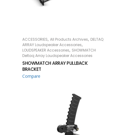
,
,
ACCESSORIES
All Products Archives
DELTAQ
READ MORE
,
ARRAY Loudspeaker Accessories
,
LOUDSPEAKER Accessories
SHOWMATCH
Deltaq Array Loudspeaker Accessories
SHOWMATCH ARRAY PULLBACK
BRACKET
Compare