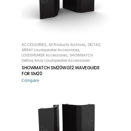
,
,
ACCESSORIES
All Products Archives
DELTAQ
READ MORE
,
ARRAY Loudspeaker Accessories
,
LOUDSPEAKER Accessories
SHOWMATCH
Deltaq Array Loudspeaker Accessories
SHOWMATCH SM20WG12 WAVEGUIDE
FOR SM20
Compare