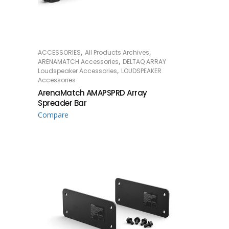
,
,
ACCESSORIES
All Products Archives
READ MORE
,
ARENAMATCH Accessories
DELTAQ ARRAY
,
Loudspeaker Accessories
LOUDSPEAKER
Accessories
ArenaMatch AMAPSPRD Array
Spreader Bar
Compare