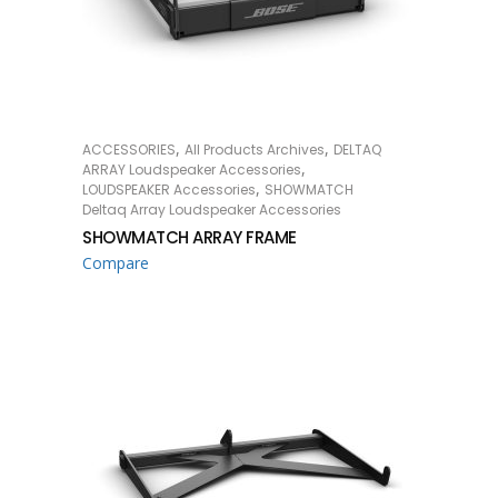
,
,
ACCESSORIES
All Products Archives
DELTAQ
READ MORE
,
ARRAY Loudspeaker Accessories
,
LOUDSPEAKER Accessories
SHOWMATCH
Deltaq Array Loudspeaker Accessories
SHOWMATCH ARRAY FRAME
Compare