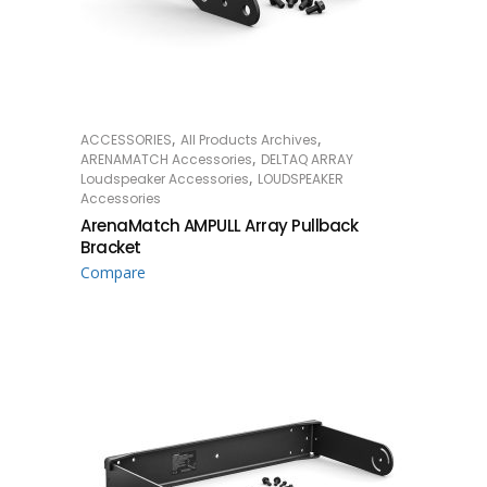
,
,
ACCESSORIES
All Products Archives
READ MORE
,
ARENAMATCH Accessories
DELTAQ ARRAY
,
Loudspeaker Accessories
LOUDSPEAKER
Accessories
ArenaMatch AMPULL Array Pullback
Bracket
Compare