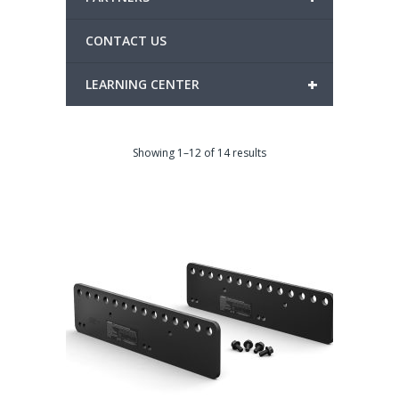
CONTACT US
+
LEARNING CENTER
Showing 1–12 of 14 results