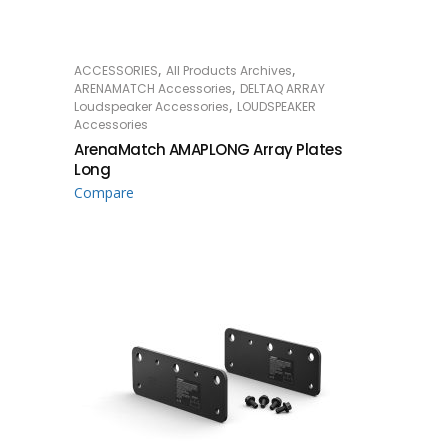
,
,
ACCESSORIES
All Products Archives
READ MORE
,
ARENAMATCH Accessories
DELTAQ ARRAY
,
Loudspeaker Accessories
LOUDSPEAKER
Accessories
ArenaMatch AMAPLONG Array Plates
Long
Compare