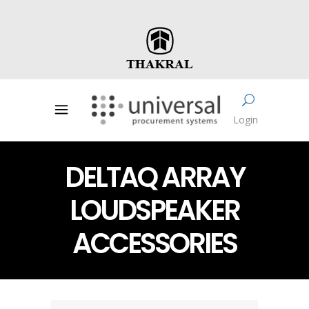
Login
DELTAQ ARRAY
LOUDSPEAKER
ACCESSORIES