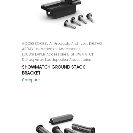
,
,
ACCESSORIES
All Products Archives
DELTAQ
READ MORE
,
ARRAY Loudspeaker Accessories
,
LOUDSPEAKER Accessories
SHOWMATCH
Deltaq Array Loudspeaker Accessories
SHOWMATCH GROUND STACK
BRACKET
Compare