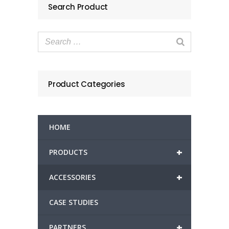
Search Product
Product Categories
HOME
+
PRODUCTS
+
ACCESSORIES
CASE STUDIES
+
PARTNERS