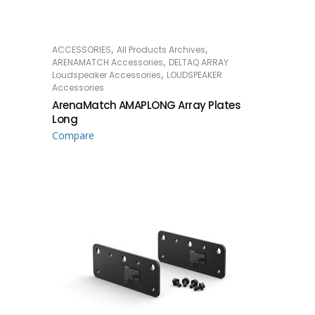
,
,
ACCESSORIES
All Products Archives
READ MORE
,
ARENAMATCH Accessories
DELTAQ ARRAY
,
Loudspeaker Accessories
LOUDSPEAKER
Accessories
ArenaMatch AMAPLONG Array Plates
Long
Compare