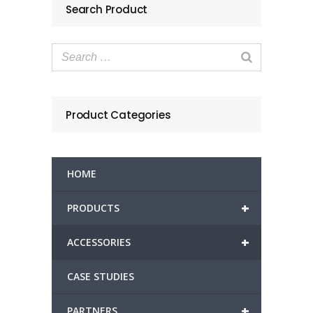
Search Product
Product Categories
HOME
+
PRODUCTS
+
ACCESSORIES
CASE STUDIES
+
PARTNERS