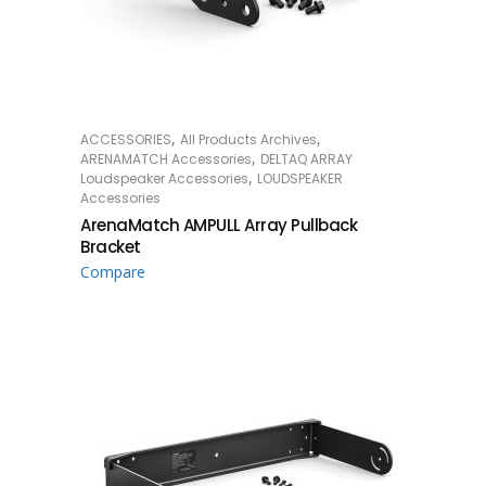
,
,
ACCESSORIES
All Products Archives
READ MORE
,
ARENAMATCH Accessories
DELTAQ ARRAY
,
Loudspeaker Accessories
LOUDSPEAKER
Accessories
ArenaMatch AMPULL Array Pullback
Bracket
Compare