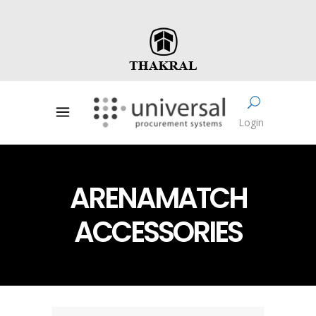
Login
ARENAMATCH
ACCESSORIES