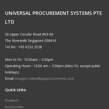
UNIVERSAL PROCUREMENT SYSTEMS PTE
LTD
20 Upper Circular Road #03-06
The Riverwalk Singapore 058416
Tel No : +65 6232 2528
Mon to Fri : 10.00am – 5.00pm
Operating Hours : 10:00 am – 5:00pm (Mon-Fri, except public
holidays)
Email:
bosepro.sales@upsprocurement.com
Quick Links
Products
Accessories