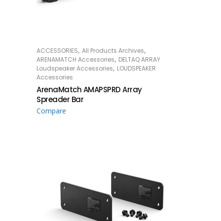
,
,
ACCESSORIES
All Products Archives
READ MORE
,
ARENAMATCH Accessories
DELTAQ ARRAY
,
Loudspeaker Accessories
LOUDSPEAKER
Accessories
ArenaMatch AMAPSPRD Array
Spreader Bar
Compare