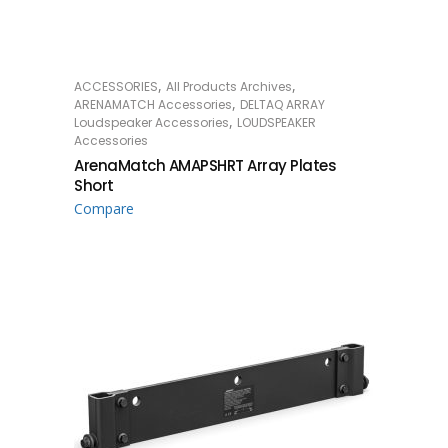
,
,
ACCESSORIES
All Products Archives
READ MORE
,
ARENAMATCH Accessories
DELTAQ ARRAY
,
Loudspeaker Accessories
LOUDSPEAKER
Accessories
ArenaMatch AMAPSHRT Array Plates
Short
Compare