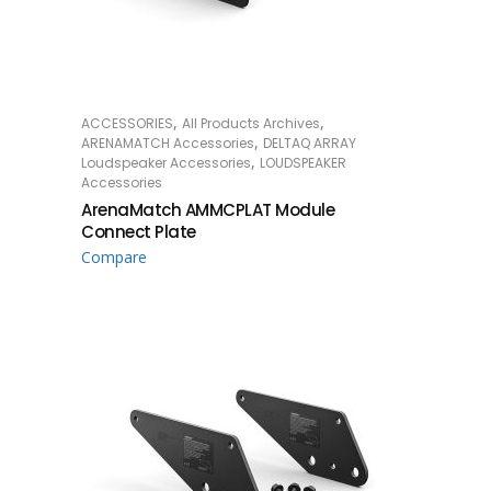
,
,
ACCESSORIES
All Products Archives
READ MORE
,
ARENAMATCH Accessories
DELTAQ ARRAY
,
Loudspeaker Accessories
LOUDSPEAKER
Accessories
ArenaMatch AMMCPLAT Module
Connect Plate
Compare