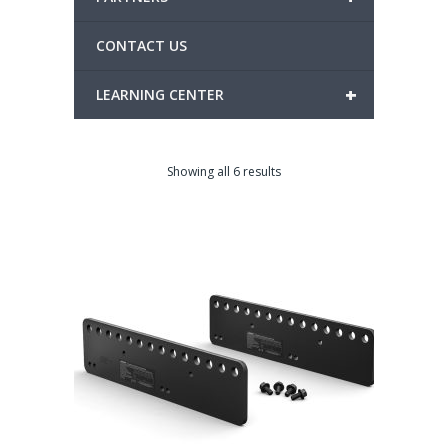
CONTACT US
+
LEARNING CENTER
Showing all 6 results