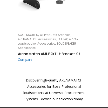
,
,
ACCESSORIES
All Products Archives
READ MORE
,
ARENAMATCH Accessories
DELTAQ ARRAY
,
Loudspeaker Accessories
LOUDSPEAKER
Accessories
ArenaMatch AMUBRKT U-Bracket Kit
Compare
Discover high-quality ARENAMATCH
Accessories for Bose Professional
loudspeakers at Universal Procurement
Systems. Browse our selection today.