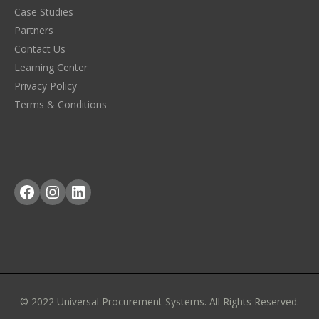
Case Studies
Partners
Contact Us
Learning Center
Privacy Policy
Terms & Conditions
Facebook
Instagram
LinkedIn
© 2022 Universal Procurement Systems. All Rights Reserved.