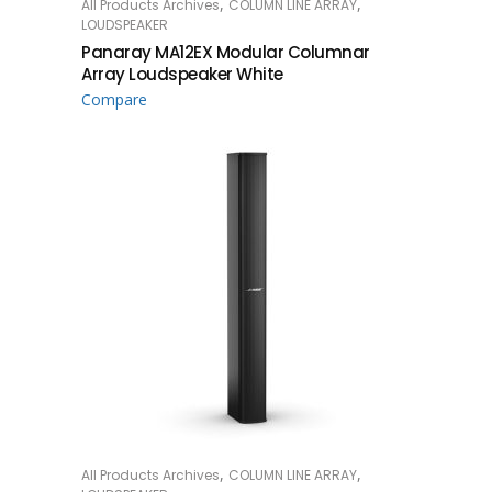
,
,
All Products Archives
COLUMN LINE ARRAY
READ MORE
LOUDSPEAKER
Panaray MA12EX Modular Columnar
Array Loudspeaker White
Compare
,
,
All Products Archives
COLUMN LINE ARRAY
READ MORE