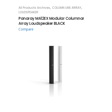
,
,
All Products Archives
COLUMN LINE ARRAY
READ MORE
LOUDSPEAKER
Panaray MA12EX Modular Columnar
Array Loudspeaker BLACK
Compare