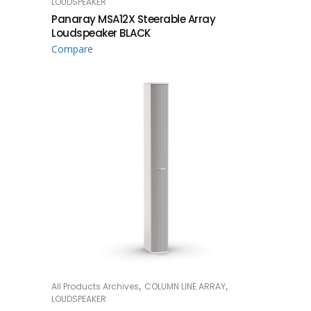
LOUDSPEAKER
Panaray MSA12X Steerable Array
Loudspeaker BLACK
Compare
,
,
All Products Archives
COLUMN LINE ARRAY
READ MORE
LOUDSPEAKER