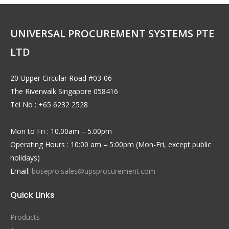
UNIVERSAL PROCUREMENT SYSTEMS PTE
LTD
20 Upper Circular Road #03-06
The Riverwalk Singapore 058416
Tel No : +65 6232 2528
Mon to Fri : 10.00am – 5.00pm
Operating Hours : 10:00 am – 5:00pm (Mon-Fri, except public
holidays)
Email:
bosepro.sales@upsprocurement.com
Quick Links
Products