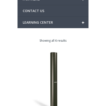
CONTACT US
+
LEARNING CENTER
Showing all 6 results