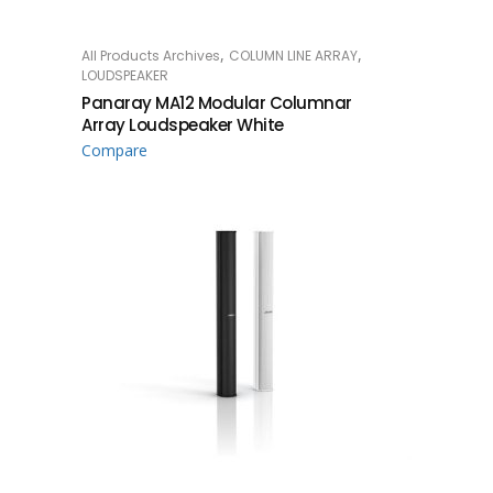
,
,
All Products Archives
COLUMN LINE ARRAY
READ MORE
LOUDSPEAKER
Panaray MA12 Modular Columnar
Array Loudspeaker White
Compare