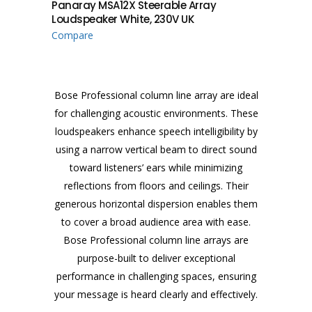
Panaray MSA12X Steerable Array
Loudspeaker White, 230V UK
Compare
Bose Professional column line array are ideal
for challenging acoustic environments. These
loudspeakers enhance speech intelligibility by
using a narrow vertical beam to direct sound
toward listeners’ ears while minimizing
reflections from floors and ceilings. Their
generous horizontal dispersion enables them
to cover a broad audience area with ease.
Bose Professional column line arrays are
purpose-built to deliver exceptional
performance in challenging spaces, ensuring
your message is heard clearly and effectively.