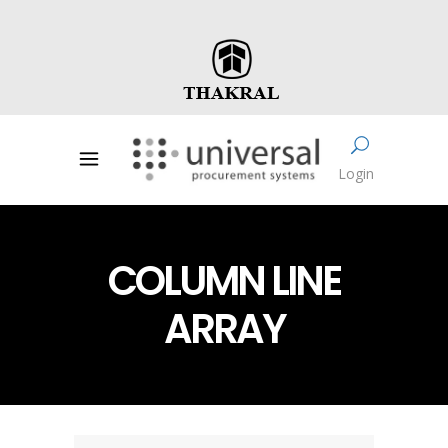
Login
COLUMN LINE
ARRAY