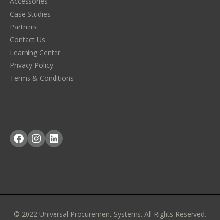
Accessories
Case Studies
Partners
Contact Us
Learning Center
Privacy Policy
Terms & Conditions
Facebook
Instagram
LinkedIn
© 2022 Universal Procurement Systems. All Rights Reserved.