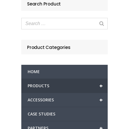
Search Product
Product Categories
HOME
+
PRODUCTS
+
ACCESSORIES
CASE STUDIES
+
PARTNERS