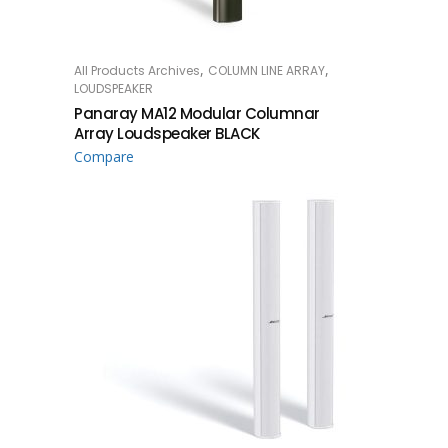
,
,
All Products Archives
COLUMN LINE ARRAY
READ MORE
LOUDSPEAKER
Panaray MA12 Modular Columnar
Array Loudspeaker BLACK
Compare