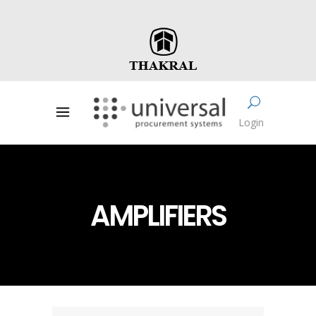
Login
AMPLIFIERS