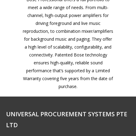
meet a wide range of needs. From multi-
channel, high-output power amplifiers for
driving foreground and live music
reproduction, to combination mixer/amplifiers
for background music and paging. They offer
a high level of scalability, configurability, and
connectivity. Patented Bose technology
ensures high-quality, reliable sound
performance that’s supported by a Limited
Warranty covering five years from the date of
purchase.
UNIVERSAL PROCUREMENT SYSTEMS PTE
LTD