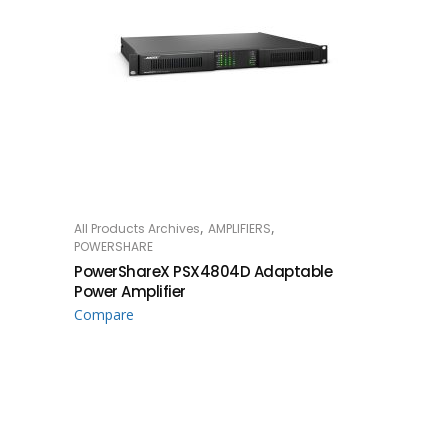
,
,
All Products Archives
AMPLIFIERS
READ MORE
POWERSHARE
PowerShareX PSX4804D Adaptable
Power Amplifier
Compare