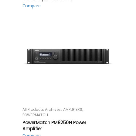
Compare
,
,
All Products Archives
AMPLIFIERS
READ MORE
POWERMATCH
PowerMatch PM8250N Power
Amplifier
Compare