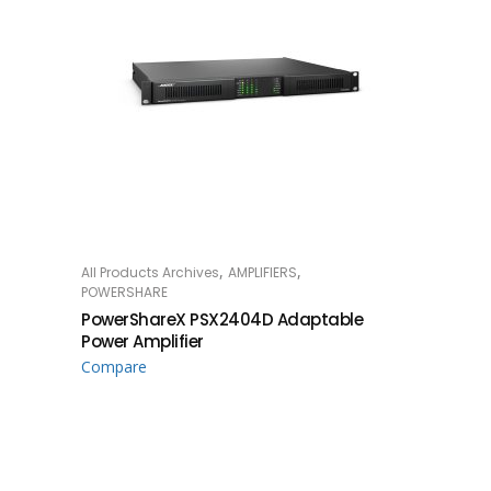
,
,
All Products Archives
AMPLIFIERS
READ MORE
POWERSHARE
PowerShareX PSX2404D Adaptable
Power Amplifier
Compare