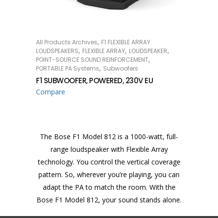
,
All Products Archives
F1 FLEXIBLE ARRAY
READ MORE
,
,
,
LOUDSPEAKERS
FLEXIBLE ARRAY
LOUDSPEAKER
,
POINT-SOURCE SOUND REINFORCEMENT
,
PORTABLE PA Systems
Subwoofers
F1 SUBWOOFER, POWERED, 230V EU
Compare
The Bose F1 Model 812 is a 1000-watt, full-
range loudspeaker with Flexible Array
technology. You control the vertical coverage
pattern. So, wherever you’re playing, you can
adapt the PA to match the room. With the
Bose F1 Model 812, your sound stands alone.