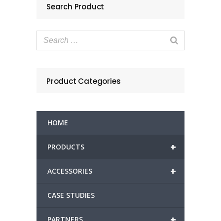
Search Product
Product Categories
HOME
+
PRODUCTS
+
ACCESSORIES
CASE STUDIES
+
PARTNERS