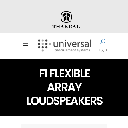
Login
F1 FLEXIBLE
ARRAY
LOUDSPEAKERS