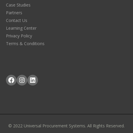
Case Studies
Partners
Contact Us
Learning Center
Privacy Policy
Terms & Conditions
Facebook
Instagram
LinkedIn
© 2022 Universal Procurement Systems. All Rights Reserved.