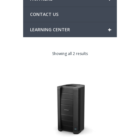
CONTACT US
+
LEARNING CENTER
Showing all 2 results