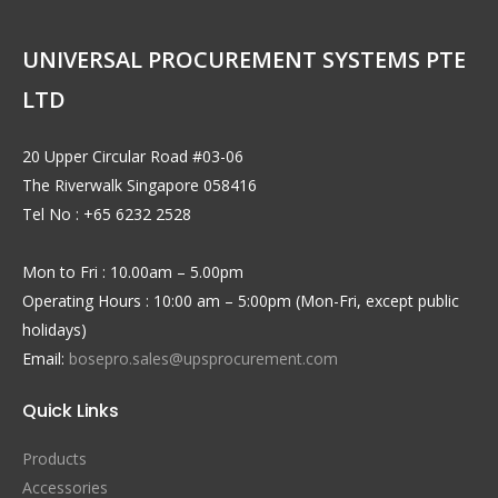
UNIVERSAL PROCUREMENT SYSTEMS PTE
LTD
20 Upper Circular Road #03-06
The Riverwalk Singapore 058416
Tel No : +65 6232 2528
Mon to Fri : 10.00am – 5.00pm
Operating Hours : 10:00 am – 5:00pm (Mon-Fri, except public
holidays)
Email:
bosepro.sales@upsprocurement.com
Quick Links
Products
Accessories