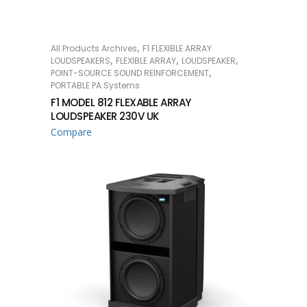
,
All Products Archives
F1 FLEXIBLE ARRAY
READ MORE
,
,
,
LOUDSPEAKERS
FLEXIBLE ARRAY
LOUDSPEAKER
,
POINT-SOURCE SOUND REINFORCEMENT
PORTABLE PA Systems
F1 MODEL 812 FLEXABLE ARRAY
LOUDSPEAKER 230V UK
Compare