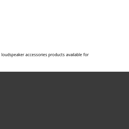
oudspeaker accessories products available for