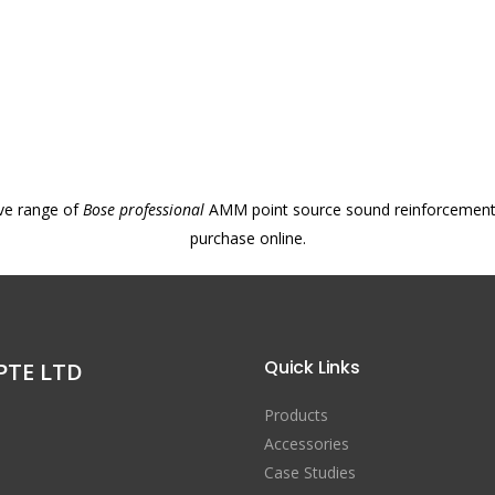
ve range of
Bose professional
AMM point source sound reinforcement l
purchase online.
Quick Links
PTE LTD
Products
Accessories
Case Studies