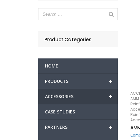
Product Categories
HOME
+
PRODUCTS
ACCE
+
ACCESSORIES
AMM 
Rein
Acce
CASE STUDIES
Rein
Acce
+
PARTNERS
AMM
Com