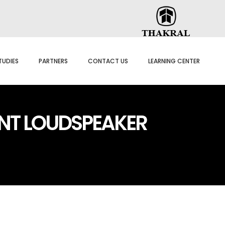
TUDIES
PARTNERS
CONTACT US
LEARNING CENTER
NT LOUDSPEAKER