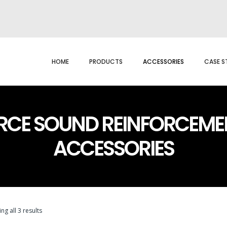
HOME
PRODUCTS
ACCESSORIES
CASE S
RCE SOUND REINFORCEME
ACCESSORIES
ng all 3 results