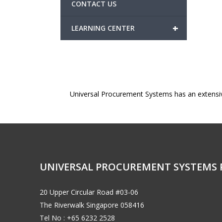
CONTACT US
+
LEARNING CENTER
Universal Procurement Systems has an extensi
UNIVERSAL PROCUREMENT SYSTEMS 
20 Upper Circular Road #03-06
The Riverwalk Singapore 058416
Tel No : +65 6232 2528