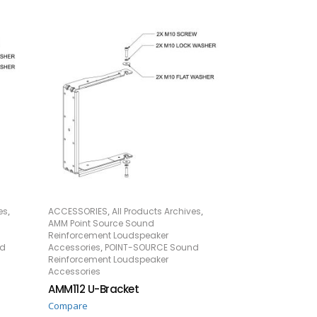
,
,
,
es
ACCESSORIES
All Products Archives
READ MORE
AMM Point Source Sound
Reinforcement Loudspeaker
,
nd
Accessories
POINT-SOURCE Sound
Reinforcement Loudspeaker
Accessories
AMM112 U-Bracket
Compare