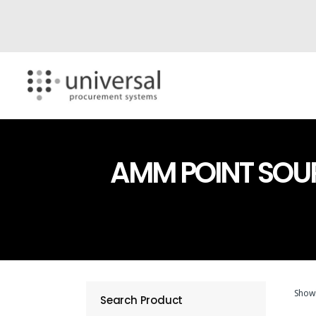
AMM POINT SOU
Showi
Search Product