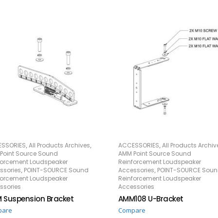
,
,
,
SSORIES
All Products Archives
ACCESSORIES
All Products Archiv
READ MORE
READ MORE
Point Source Sound
AMM Point Source Sound
forcement Loudspeaker
Reinforcement Loudspeaker
,
,
ssories
POINT-SOURCE Sound
Accessories
POINT-SOURCE Sou
forcement Loudspeaker
Reinforcement Loudspeaker
ssories
Accessories
 Suspension Bracket
AMM108 U-Bracket
pare
Compare