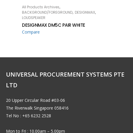
,
All Products Archives
READ MORE
,
,
BACKGROUND/FOREGROUND
DESIGNMAX
LOUDSPEAKER
DESIGNMAX DM5C PAIR WHITE
Compare
UNIVERSAL PROCUREMENT SYSTEMS PTE
LTD
20 Upper Circular Road #03-06
The Riverwalk Singapore 058416
Tel No : +65 6232 2528
Mon to Fri : 10.00am – 5.00pm