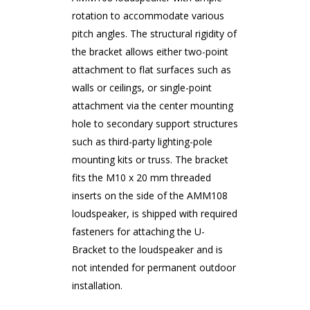
rotation to accommodate various
pitch angles. The structural rigidity of
the bracket allows either two-point
attachment to flat surfaces such as
walls or ceilings, or single-point
attachment via the center mounting
hole to secondary support structures
such as third-party lighting-pole
mounting kits or truss. The bracket
fits the M10 x 20 mm threaded
inserts on the side of the AMM108
loudspeaker, is shipped with required
fasteners for attaching the U-
Bracket to the loudspeaker and is
not intended for permanent outdoor
installation.