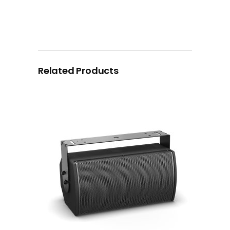
Related Products