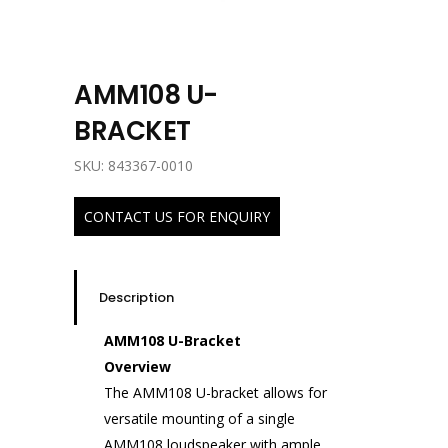
AMM108 U-
BRACKET
SKU: 843367-0010
CONTACT US FOR ENQUIRY
Description
AMM108 U-Bracket
Overview
The AMM108 U-bracket allows for
versatile mounting of a single
AMM108 loudspeaker with ample