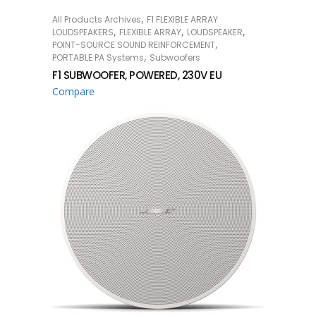
,
All Products Archives
F1 FLEXIBLE ARRAY
READ MORE
,
,
,
LOUDSPEAKERS
FLEXIBLE ARRAY
LOUDSPEAKER
,
POINT-SOURCE SOUND REINFORCEMENT
,
PORTABLE PA Systems
Subwoofers
F1 SUBWOOFER, POWERED, 230V EU
Compare