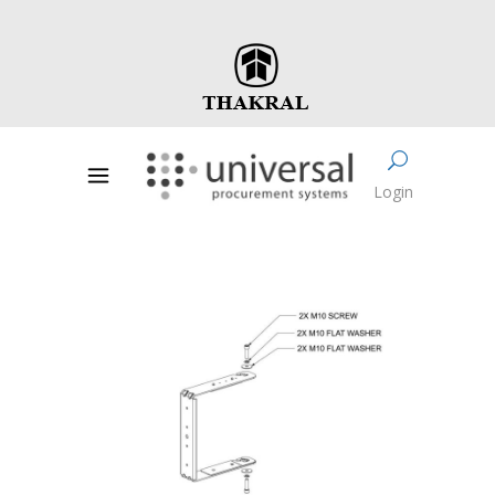
Login