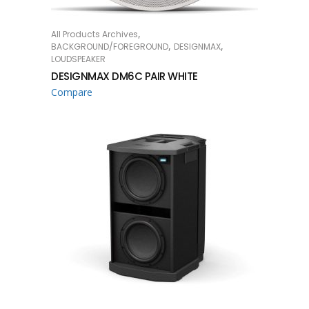
,
All Products Archives
READ MORE
,
,
BACKGROUND/FOREGROUND
DESIGNMAX
LOUDSPEAKER
DESIGNMAX DM6C PAIR WHITE
Compare