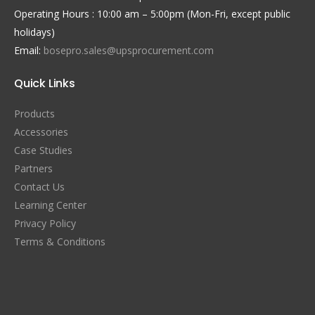
Operating Hours : 10:00 am – 5:00pm (Mon-Fri, except public
holidays)
Email:
bosepro.sales@upsprocurement.com
Quick Links
Products
Accessories
Case Studies
Partners
Contact Us
Learning Center
Privacy Policy
Terms & Conditions