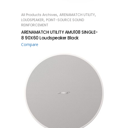
,
,
All Products Archives
ARENAMATCH UTILITY
READ MORE
,
LOUDSPEAKER
POINT-SOURCE SOUND
REINFORCEMENT
ARENAMATCH UTILITY AMU108 SINGLE-
8 90X60 Loudspeaker Black
Compare