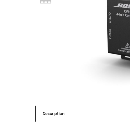
Description