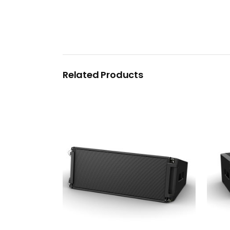
Related Products