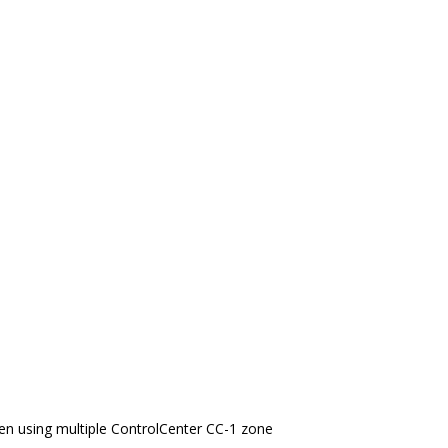
en using multiple ControlCenter CC-1 zone