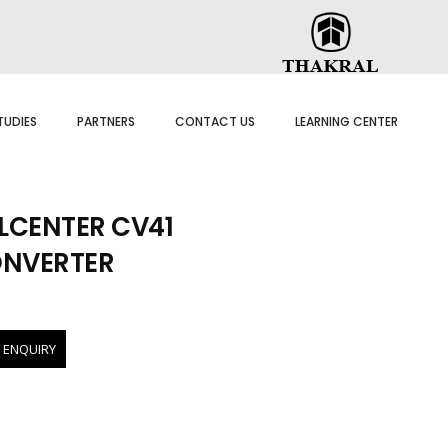
TUDIES
PARTNERS
CONTACT US
LEARNING CENTER
CENTER CV41
ONVERTER
 ENQUIRY