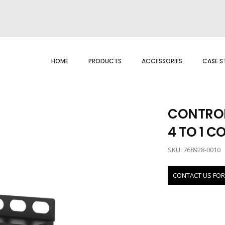
HOME
PRODUCTS
ACCESSORIES
CASE S
CONTROL
4 TO 1 C
SKU: 768928-0010
CONTACT US FOR