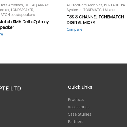
,
,
ducts Archives
DELTAQ ARRAY
All Products Archives
PORTABLE PA
AD MORE
READ MORE
,
,
,
eaker
LOUDSPEAKER
Systems
TONEMATCH Mixers
ATCH Loudspeakers
T8S 8 CHANNEL TONEMATCH
atch SM5 DeltaQ Array
DIGITAL MIXER
peaker
Compare
re
Quick Links
PTE LTD
Products
Accessories
Case Studies
Partners