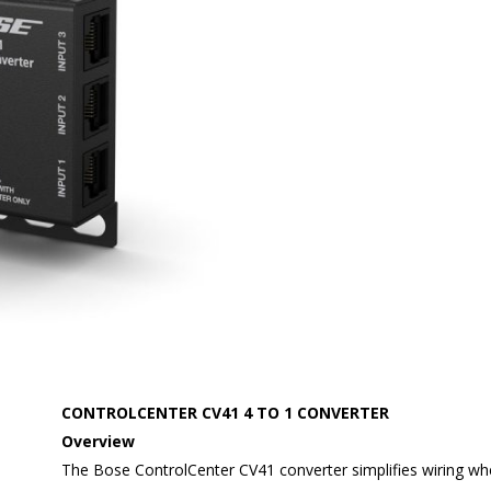
CONTROLCENTER CV41 4 TO 1 CONVERTER
Overview
The Bose ControlCenter CV41 converter simplifies wiring wh