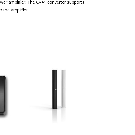
wer amplifier. The CV41 converter supports
 the amplifier.