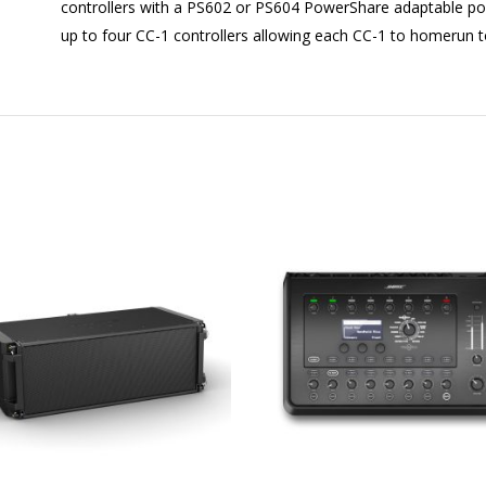
controllers with a PS602 or PS604 PowerShare adaptable po
up to four CC-1 controllers allowing each CC-1 to homerun to