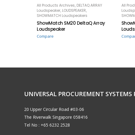
,
All Products Archives
DELTAQ ARRAY
All Pro
READ MORE
RE
,
,
Loudspeaker
LOUDSPEAKER
Loudsp
SHOWMATCH Loudspeakers
SHOWM
ShowMatch SM20 DeltaQ Array
ShowM
Loudspeaker
Louds
Compare
Compa
UNIVERSAL PROCUREMENT SYSTEMS 
20 Upper Circular Road #03-06
The Riverwalk Singapore 058416
Tel No : +65 6232 2528