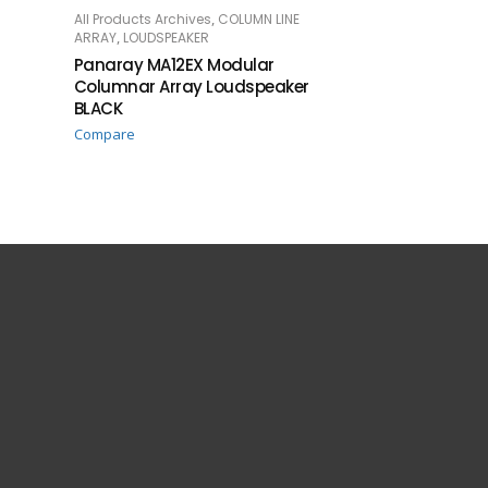
,
All Products Archives
COLUMN LINE
READ MORE
,
ARRAY
LOUDSPEAKER
Panaray MA12EX Modular
Columnar Array Loudspeaker
BLACK
Compare