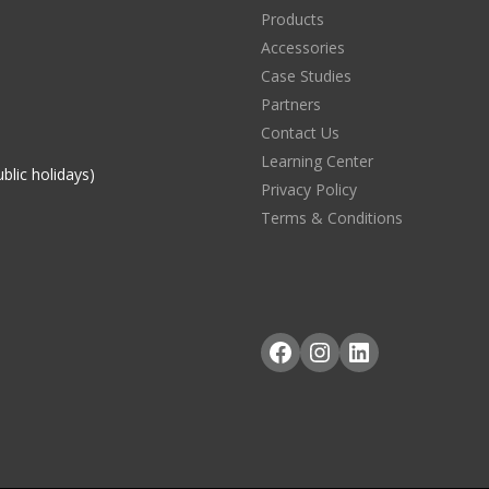
Products
Accessories
Case Studies
Partners
Contact Us
Learning Center
blic holidays)
Privacy Policy
Terms & Conditions
Facebook
Instagram
LinkedIn