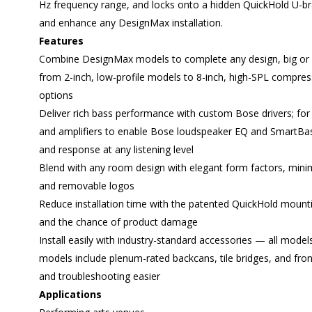
Hz frequency range, and locks onto a hidden QuickHold U
and enhance any DesignMax installation.
Features
Combine DesignMax models to complete any design, big or 
from 2-inch, low-profile models to 8-inch, high-SPL compre
options
Deliver rich bass performance with custom Bose drivers; f
and amplifiers to enable Bose loudspeaker EQ and SmartBa
and response at any listening level
Blend with any room design with elegant form factors, minimu
and removable logos
Reduce installation time with the patented QuickHold mounti
and the chance of product damage
Install easily with industry-standard accessories — all model
models include plenum-rated backcans, tile bridges, and fron
and troubleshooting easier
Applications