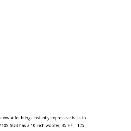
ubwoofer brings instantly impressive bass to
M10S-SUB has a 10-inch woofer, 35 Hz – 125