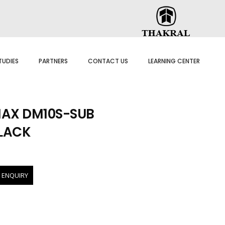
TUDIES
PARTNERS
CONTACT US
LEARNING CENTER
AX DM10S-SUB
BLACK
 ENQUIRY