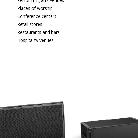
Performing arts venues
Places of worship
Conference centers
Retail stores
Restaurants and bars
Hospitality venues