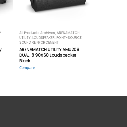
,
Y
All Products Archives
ARENAMATCH
READ MORE
,
,
UTILITY
LOUDSPEAKER
POINT-SOURCE
SOUND REINFORCEMENT
y
ARENAMATCH UTILITY AMU208
DUAL-8 90X60 Loudspeaker
Black
Compare