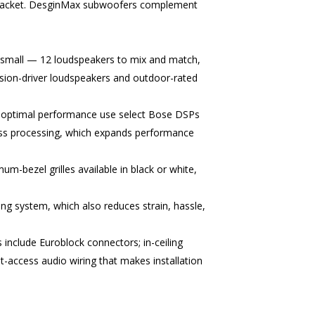
-bracket. DesginMax subwoofers complement
small — 12 loudspeakers to mix and match,
ssion-driver loudspeakers and outdoor-rated
or optimal performance use select Bose DSPs
ss processing, which expands performance
m-bezel grilles available in black or white,
ng system, which also reduces strain, hassle,
s include Euroblock connectors; in-ceiling
t-access audio wiring that makes installation