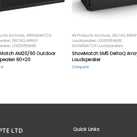
,
,
ducts Archives
ARENAMATCH
All Products Archives
DELTAQ ARRA
AD MORE
READ MORE
,
,
,
eaker
DELTAQ ARRAY
Loudspeaker
LOUDSPEAKER
,
eaker
LOUDSPEAKER
SHOWMATCH Loudspeakers
Match AM20/60 Outdoor
ShowMatch SM5 DeltaQ Arra
peaker 60×20
Loudspeaker
re
Compare
Quick Links
PTE LTD