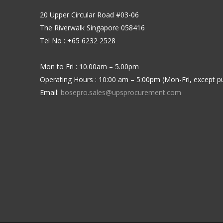
20 Upper Circular Road #03-06
The Riverwalk Singapore 058416
Tel No : +65 6232 2528
Mon to Fri : 10.00am – 5.00pm
Operating Hours : 10:00 am – 5:00pm (Mon-Fri, except pu
Email:
bosepro.sales@upsprocurement.com