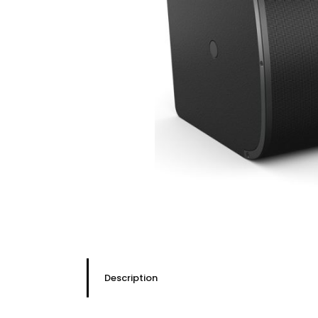
Description