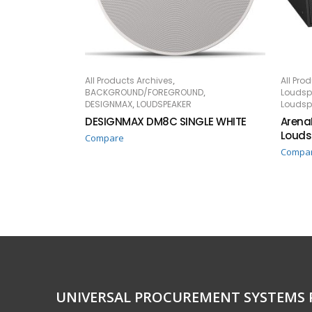
,
All Products Archives
All Pro
READ MORE
RE
,
BACKGROUND/FOREGROUND
Loudsp
,
DESIGNMAX
LOUDSPEAKER
Loudsp
DESIGNMAX DM8C SINGLE WHITE
Arena
Louds
Compare
Compa
UNIVERSAL PROCUREMENT SYSTEMS 