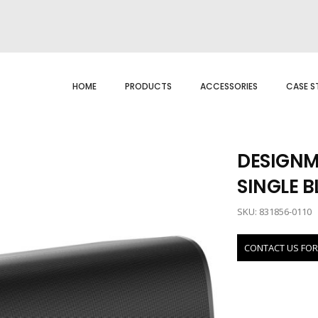
HOME
PRODUCTS
ACCESSORIES
CASE S
DESIGNM
SINGLE 
SKU: 831856-0110
CONTACT US FOR