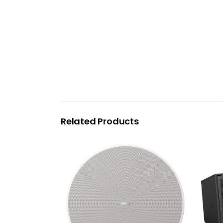
Related Products