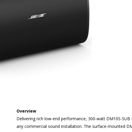
Overview
Delivering rich low-end performance, 300-watt DM10S-SUB s
any commercial sound installation. The surface-mounted D