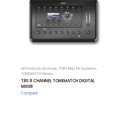
,
,
All Products Archives
PORTABLE PA Systems
READ MORE
TONEMATCH Mixers
T8S 8 CHANNEL TONEMATCH DIGITAL
MIXER
Compare