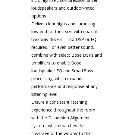
inch, high-SPL compression-driver
loudspeakers and outdoor-rated
options
Deliver clear highs and surprising
low-end for their size with coaxial
two-way drivers — no DSP or EQ
required. For even better sound,
combine with select Bose DSPs and
amplifiers to enable Bose
loudspeaker EQ and SmartBass
processing, which expands
performance and response at any
listening level
Ensure a consistent listening
experience throughout the room
with the Dispersion Alignment
system, which matches the
coverage of the woofer to the