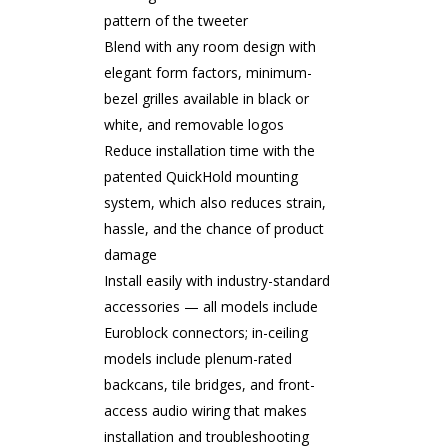
pattern of the tweeter
Blend with any room design with
elegant form factors, minimum-
bezel grilles available in black or
white, and removable logos
Reduce installation time with the
patented QuickHold mounting
system, which also reduces strain,
hassle, and the chance of product
damage
Install easily with industry-standard
accessories — all models include
Euroblock connectors; in-ceiling
models include plenum-rated
backcans, tile bridges, and front-
access audio wiring that makes
installation and troubleshooting