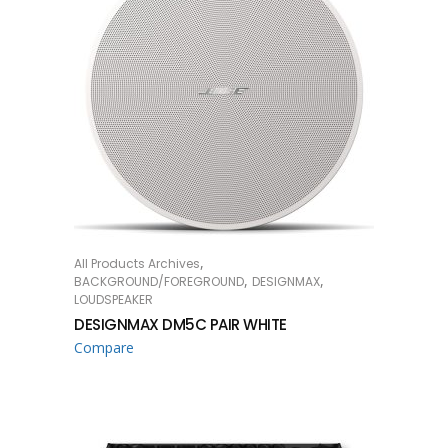
,
All Products Archives
READ MORE
,
,
BACKGROUND/FOREGROUND
DESIGNMAX
LOUDSPEAKER
DESIGNMAX DM5C PAIR WHITE
Compare