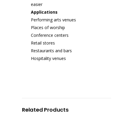
easier
Applications
Performing arts venues
Places of worship
Conference centers
Retail stores
Restaurants and bars
Hospitality venues
Related Products