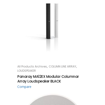
,
,
All Products Archives
COLUMN LINE ARRAY
READ MORE
LOUDSPEAKER
Panaray MA12EX Modular Columnar
Array Loudspeaker BLACK
Compare