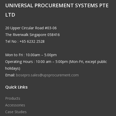
UNIVERSAL PROCUREMENT SYSTEMS PTE
LTD
20 Upper Circular Road #03-06
The Riverwalk Singapore 058416
Tel No : +65 6232 2528
Mon to Fri : 10.00am – 5.00pm
Operating Hours : 10:00 am – 5:00pm (Mon-Fri, except public
holidays)
Email:
bosepro.sales@upsprocurement.com
Quick Links
Products
Accessories
Case Studies