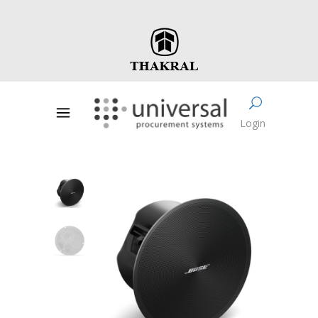
Login