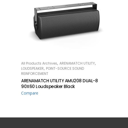
,
,
All Products Archives
ARENAMATCH UTILITY
READ MORE
,
LOUDSPEAKER
POINT-SOURCE SOUND
REINFORCEMENT
ARENAMATCH UTILITY AMU208 DUAL-8
90X60 Loudspeaker Black
Compare