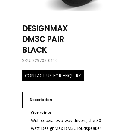
DESIGNMAX
DM3C PAIR
BLACK
SKU: 829708-0110
CONTACT US FOR ENQUIRY
Description
Overview
With coaxial two-way drivers, the 30-
watt DesignMax DM3C loudspeaker