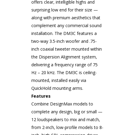
offers clear, intelligible highs and
surprising low end for their size —
along with premium aesthetics that
complement any commercial sound
installation. The DM3C features a
two-way 3.5-inch woofer and .75-
inch coaxial tweeter mounted within
the Dispersion Alignment system,
delivering a frequency range of 75
Hz – 20 kHz. The DM3C is ceiling-
mounted, installed easily via
QuickHold mounting arms.
Features
Combine DesignMax models to
complete any design, big or small —
12 loudspeakers to mix and match,
from 2-inch, low-profile models to 8-