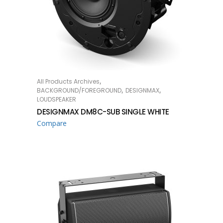
,
All Products Archives
READ MORE
,
,
BACKGROUND/FOREGROUND
DESIGNMAX
LOUDSPEAKER
DESIGNMAX DM8C-SUB SINGLE WHITE
Compare