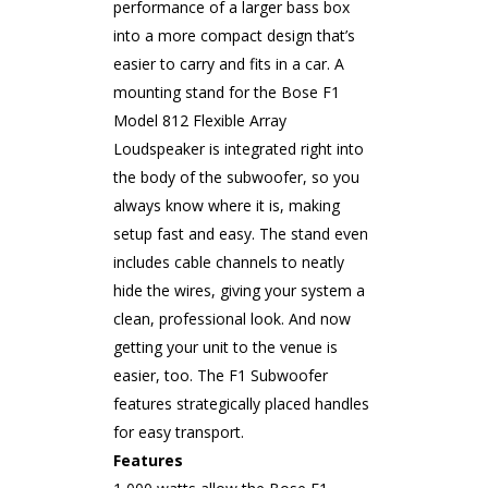
performance of a larger bass box
into a more compact design that’s
easier to carry and fits in a car. A
mounting stand for the Bose F1
Model 812 Flexible Array
Loudspeaker is integrated right into
the body of the subwoofer, so you
always know where it is, making
setup fast and easy. The stand even
includes cable channels to neatly
hide the wires, giving your system a
clean, professional look. And now
getting your unit to the venue is
easier, too. The F1 Subwoofer
features strategically placed handles
for easy transport.
Features