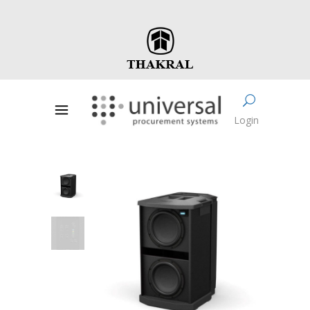
Login