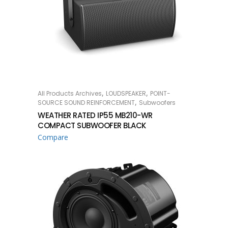
,
,
All Products Archives
LOUDSPEAKER
POINT-
READ MORE
,
SOURCE SOUND REINFORCEMENT
Subwoofers
WEATHER RATED IP55 MB210-WR
COMPACT SUBWOOFER BLACK
Compare