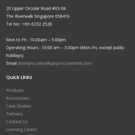
20 Upper Circular Road #03-06
The Riverwalk Singapore 058416
Tel No : +65 6232 2528
Mon to Fri : 10.00am – 5.00pm
Operating Hours : 10:00 am – 5:00pm (Mon-Fri, except public
holidays)
Email:
bosepro.sales@upsprocurement.com
Quick Links
Products
Accessories
Case Studies
Partners
Contact Us
Learning Center