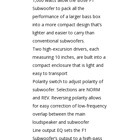
1,000 watts allow the Bose F1
Subwoofer to pack all the
performance of a larger bass box
into a more compact design that’s
lighter and easier to carry than
conventional subwoofers.
Two high-excursion drivers, each
measuring 10 inches, are built into a
compact enclosure that is light and
easy to transport
Polarity switch to adjust polarity of
subwoofer. Selections are NORM
and REV. Reversing polarity allows
for easy correction of low-frequency
overlap between the main
loudspeaker and subwoofer
Line output EQ sets the F1
Subwoofer’s output to a high-pass