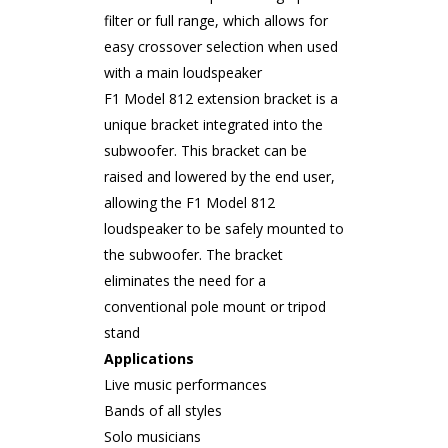
filter or full range, which allows for
easy crossover selection when used
with a main loudspeaker
F1 Model 812 extension bracket is a
unique bracket integrated into the
subwoofer. This bracket can be
raised and lowered by the end user,
allowing the F1 Model 812
loudspeaker to be safely mounted to
the subwoofer. The bracket
eliminates the need for a
conventional pole mount or tripod
stand
Applications
Live music performances
Bands of all styles
Solo musicians