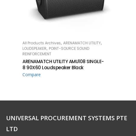
,
,
All Products Archives
ARENAMATCH UTILITY
READ MORE
,
LOUDSPEAKER
POINT-SOURCE SOUND
REINFORCEMENT
ARENAMATCH UTILITY AMU108 SINGLE-
8 90X60 Loudspeaker Black
Compare
UNIVERSAL PROCUREMENT SYSTEMS PTE
LTD