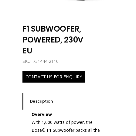
F1 SUBWOOFER,
POWERED, 230V
EU
SKU: 731444-2110
CONTACT US FOR ENQUIRY
Description
Overview
With 1,000 watts of power, the
Bose® F1 Subwoofer packs all the