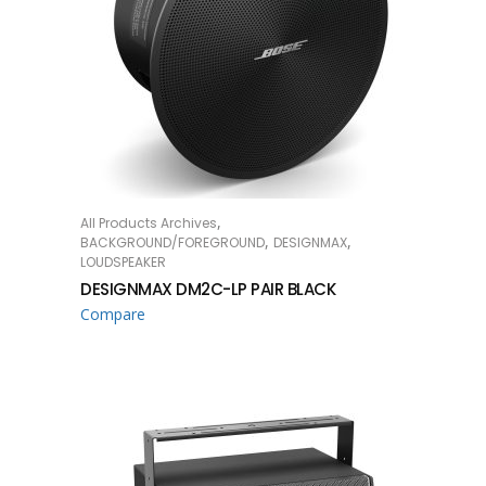
,
All Products Archives
READ MORE
,
,
BACKGROUND/FOREGROUND
DESIGNMAX
LOUDSPEAKER
DESIGNMAX DM2C-LP PAIR BLACK
Compare