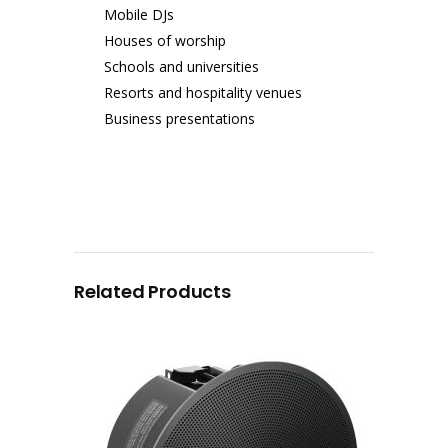
Mobile DJs
Houses of worship
Schools and universities
Resorts and hospitality venues
Business presentations
Related Products