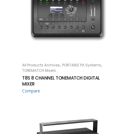
,
,
All Products Archives
PORTABLE PA Systems
READ MORE
TONEMATCH Mixers
T8S 8 CHANNEL TONEMATCH DIGITAL
MIXER
Compare