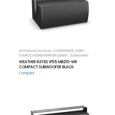
,
,
All Products Archives
LOUDSPEAKER
POINT-
READ MORE
,
SOURCE SOUND REINFORCEMENT
Subwoofers
WEATHER RATED IP55 MB210-WR
COMPACT SUBWOOFER BLACK
Compare