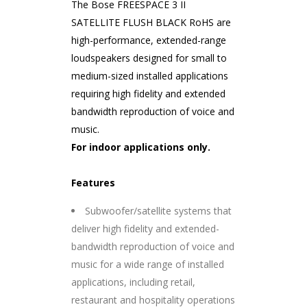
The Bose FREESPACE 3 II
SATELLITE FLUSH BLACK RoHS are
high-performance, extended-range
loudspeakers designed for small to
medium-sized installed applications
requiring high fidelity and extended
bandwidth reproduction of voice and
music.
For indoor applications only.
Features
Subwoofer/satellite systems that
deliver high fidelity and extended-
bandwidth reproduction of voice and
music for a wide range of installed
applications, including retail,
restaurant and hospitality operations