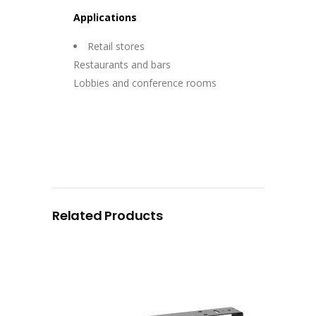
Applications
Retail stores
Restaurants and bars
Lobbies and conference rooms
Related Products