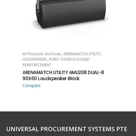
,
,
All Products Archives
ARENAMATCH UTILITY
READ MORE
,
LOUDSPEAKER
POINT-SOURCE SOUND
REINFORCEMENT
ARENAMATCH UTILITY AMU208 DUAL-8
90X60 Loudspeaker Black
Compare
UNIVERSAL PROCUREMENT SYSTEMS PTE