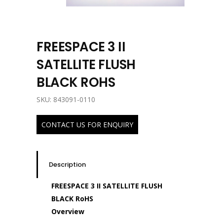
FREESPACE 3 II
SATELLITE FLUSH
BLACK ROHS
SKU: 843091-0110
CONTACT US FOR ENQUIRY
Description
FREESPACE 3 II SATELLITE FLUSH
BLACK RoHS
Overview