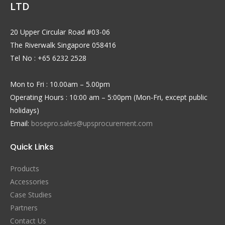
LTD
20 Upper Circular Road #03-06
The Riverwalk Singapore 058416
Tel No : +65 6232 2528
Mon to Fri : 10.00am – 5.00pm
Operating Hours : 10:00 am – 5:00pm (Mon-Fri, except public
holidays)
Email:
bosepro.sales@upsprocurement.com
Quick Links
Products
Accessories
Case Studies
Partners
Contact Us