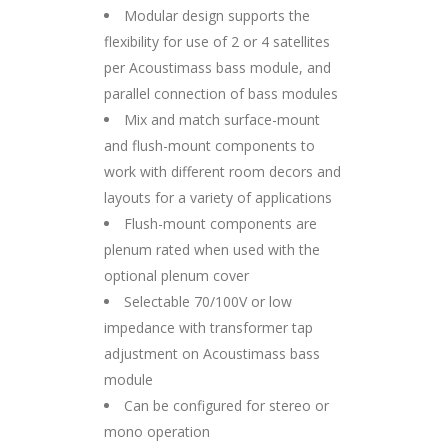
Modular design supports the
flexibility for use of 2 or 4 satellites
per Acoustimass bass module, and
parallel connection of bass modules
Mix and match surface-mount
and flush-mount components to
work with different room decors and
layouts for a variety of applications
Flush-mount components are
plenum rated when used with the
optional plenum cover
Selectable 70/100V or low
impedance with transformer tap
adjustment on Acoustimass bass
module
Can be configured for stereo or
mono operation