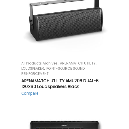
,
,
All Products Archives
ARENAMATCH UTILITY
READ MORE
,
LOUDSPEAKER
POINT-SOURCE SOUND
REINFORCEMENT
ARENAMATCH UTILITY AMU206 DUAL-6
120X60 Loudspeakers Black
Compare