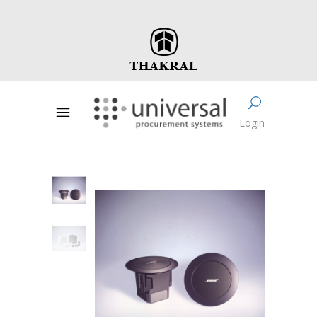
Login