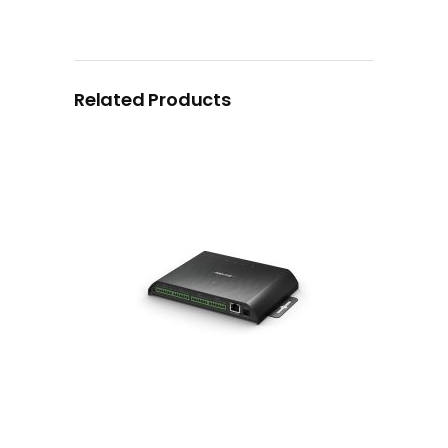
Related Products