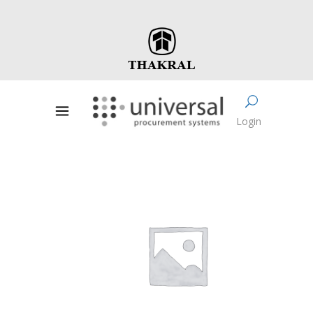
Login