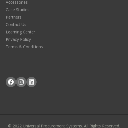
Accessories
Case Studies
Partners
Contact Us
Learning Center
Privacy Policy
Terms & Conditions
Facebook
Instagram
LinkedIn
© 2022 Universal Procurement Systems. All Rights Reserved.