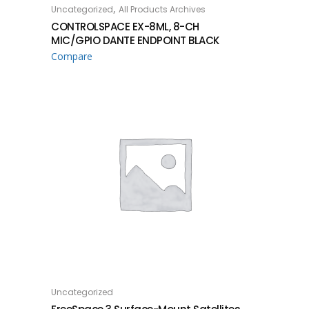
,
Uncategorized
All Products Archives
READ MORE
CONTROLSPACE EX-8ML, 8-CH
MIC/GPIO DANTE ENDPOINT BLACK
Compare
Uncategorized
READ MORE