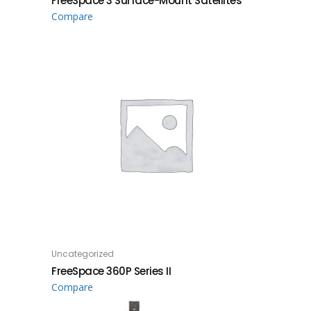
FreeSpace 3 Surface-Mount Satellites
Compare
Uncategorized
READ MORE
FreeSpace 360P Series II
Compare