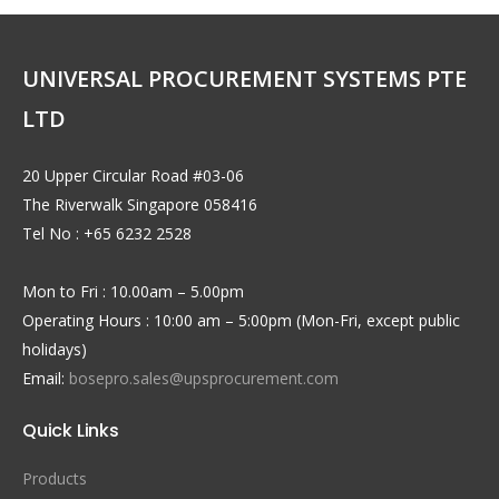
UNIVERSAL PROCUREMENT SYSTEMS PTE
LTD
20 Upper Circular Road #03-06
The Riverwalk Singapore 058416
Tel No : +65 6232 2528
Mon to Fri : 10.00am – 5.00pm
Operating Hours : 10:00 am – 5:00pm (Mon-Fri, except public
holidays)
Email:
bosepro.sales@upsprocurement.com
Quick Links
Products