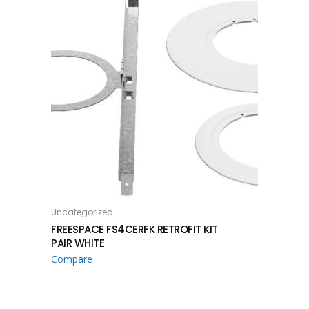
Uncategorized
READ MORE
FREESPACE FS4CERFK RETROFIT KIT
PAIR WHITE
Compare