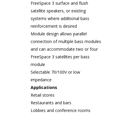
FreeSpace 3 surface and flush
satellite speakers, or existing
systems where additional bass
reinforcement is desired
Module design allows parallel
connection of multiple bass modules
and can accommodate two or four
FreeSpace 3 satellites per bass
module
Selectable 70/100V or low
impedance
Applications
Retail stores
Restaurants and bars
Lobbies and conference rooms