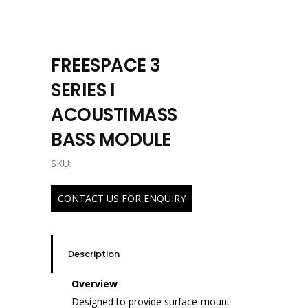
FREESPACE 3
SERIES I
ACOUSTIMASS
BASS MODULE
SKU:
CONTACT US FOR ENQUIRY
Description
Overview
Designed to provide surface-mount