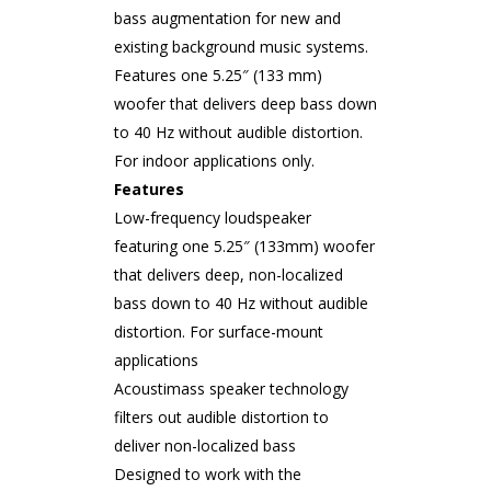
bass augmentation for new and
existing background music systems.
Features one 5.25″ (133 mm)
woofer that delivers deep bass down
to 40 Hz without audible distortion.
For indoor applications only.
Features
Low-frequency loudspeaker
featuring one 5.25″ (133mm) woofer
that delivers deep, non-localized
bass down to 40 Hz without audible
distortion. For surface-mount
applications
Acoustimass speaker technology
filters out audible distortion to
deliver non-localized bass
Designed to work with the