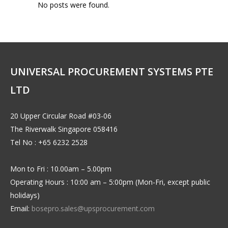
No posts were found.
UNIVERSAL PROCUREMENT SYSTEMS PTE
LTD
20 Upper Circular Road #03-06
The Riverwalk Singapore 058416
Tel No : +65 6232 2528
Mon to Fri : 10.00am – 5.00pm
Operating Hours : 10:00 am – 5:00pm (Mon-Fri, except public
holidays)
Email:
bosepro.sales@upsprocurement.com