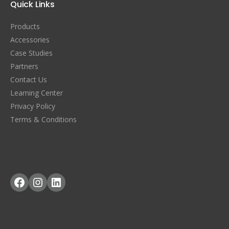
Quick Links
Products
Accessories
Case Studies
Partners
Contact Us
Learning Center
Privacy Policy
Terms & Conditions
Facebook
Instagram
LinkedIn