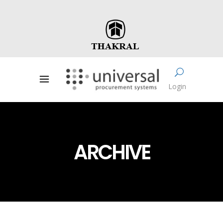
Login
ARCHIVE