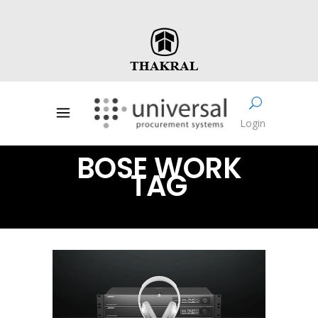
Login
BOSE WORK
TAG