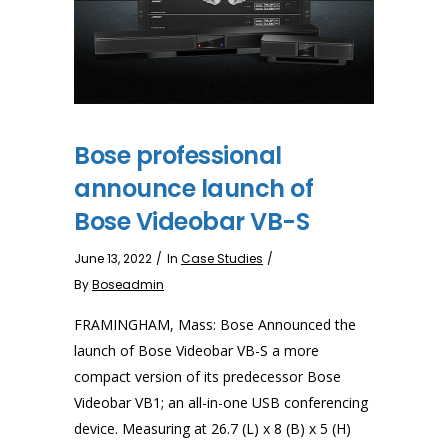
Bose professional
announce launch of
Bose Videobar VB-S
June 13, 2022
In
Case Studies
By
Boseadmin
FRAMINGHAM, Mass: Bose Announced the
launch of Bose Videobar VB-S a more
compact version of its predecessor Bose
Videobar VB1; an all-in-one USB conferencing
device. Measuring at 26.7 (L) x 8 (B) x 5 (H)