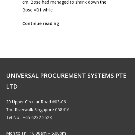
cm. Bose had managed to shrink down the
Bose VB1 while...
Continue reading
UNIVERSAL PROCUREMENT SYSTEMS PTE
LTD
20 Upper Circular Road #03-06
The Riverwalk Singapore 058416
Tel No : +65 6232 2528
Mon to Fri : 10.00am – 5.00pm