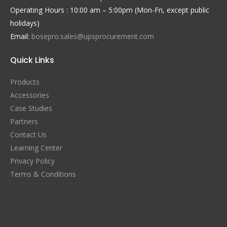
Operating Hours : 10:00 am – 5:00pm (Mon-Fri, except public
holidays)
Email:
bosepro.sales@upsprocurement.com
Quick Links
Products
Accessories
Case Studies
Partners
Contact Us
Learning Center
Privacy Policy
Terms & Conditions