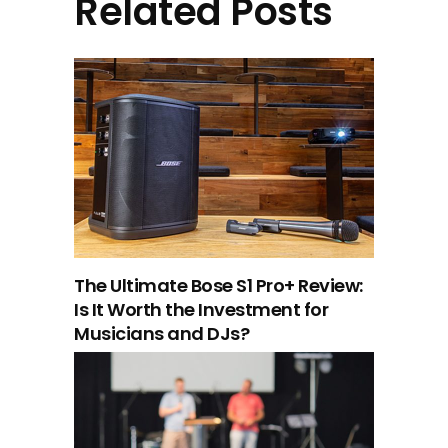
Related Posts
The Ultimate Bose S1 Pro+ Review:
Is It Worth the Investment for
Musicians and DJs?