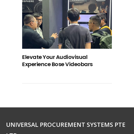
Elevate Your Audiovisual
Experience Bose Videobars
UNIVERSAL PROCUREMENT SYSTEMS PTE