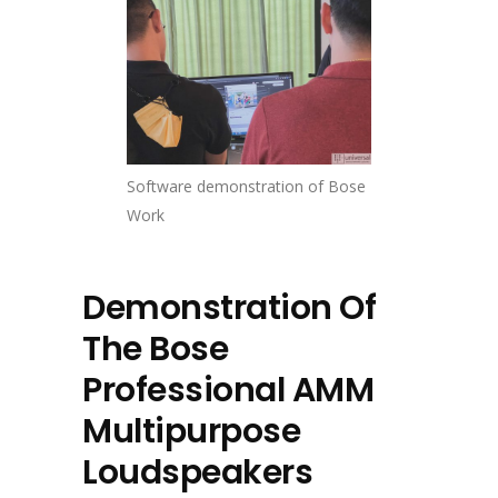
Software demonstration of Bose
Work
Demonstration Of
The Bose
Professional AMM
Multipurpose
Loudspeakers