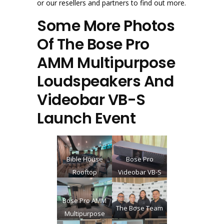
or our resellers and partners to find out more.
Some More Photos
Of The Bose Pro
AMM Multipurpose
Loudspeakers And
Videobar VB-S
Launch Event
Bible House
Bose Pro
Rooftop
Videobar VB-S
auditorium.
Event Venue
Bose Pro AMM
The Bose Team
before guests
Multipurpose
start to enter