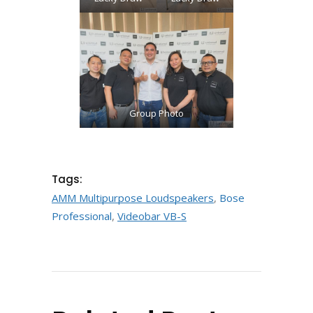
Loudspeakers
Group Photo
Tags:
AMM Multipurpose Loudspeakers
,
Bose
Professional
,
Videobar VB-S