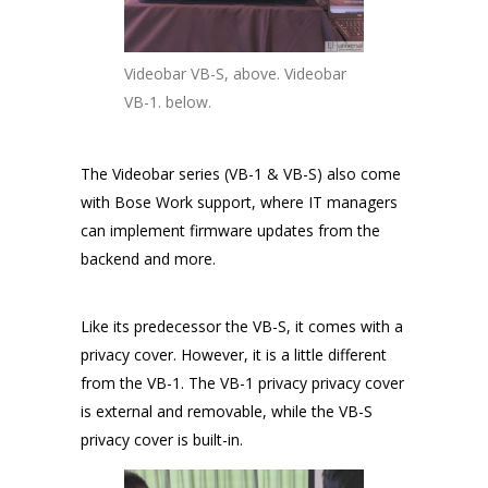
Videobar VB-S, above. Videobar
VB-1. below.
The Videobar series (VB-1 & VB-S) also come
with Bose Work support, where IT managers
can implement firmware updates from the
backend and more.
Like its predecessor the VB-S, it comes with a
privacy cover. However, it is a little different
from the VB-1. The VB-1 privacy privacy cover
is external and removable, while the VB-S
privacy cover is built-in.