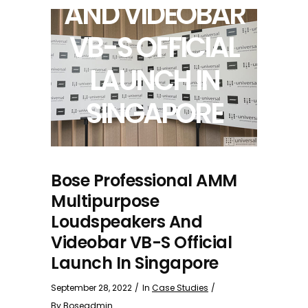
AND VIDEOBAR
VB-S OFFICIAL
LAUNCH IN
SINGAPORE
Bose Professional AMM
Multipurpose
Loudspeakers And
Videobar VB-S Official
Launch In Singapore
September 28, 2022
In
Case Studies
By
Boseadmin