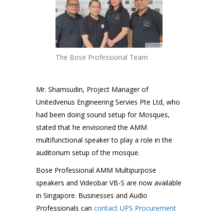
The Bose Professional Team
Mr. Shamsudin, Project Manager of
Unitedvenus Engineering Servies Pte Ltd, who
had been doing sound setup for Mosques,
stated that he envisioned the AMM
multifunctional speaker to play a role in the
auditorium setup of the mosque.
Bose Professional AMM Multipurpose
speakers and Videobar VB-S are now available
in Singapore. Businesses and Audio
Professionals can
contact UPS Procurement