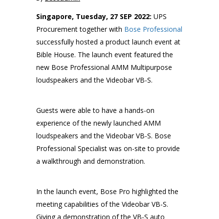
Singapore, Tuesday, 27 SEP 2022:
UPS
Procurement together with
Bose Professional
successfully hosted a product launch event at
Bible House. The launch event featured the
new Bose Professional AMM Multipurpose
loudspeakers and the Videobar VB-S.
Guests were able to have a hands-on
experience of the newly launched AMM
loudspeakers and the Videobar VB-S. Bose
Professional Specialist was on-site to provide
a walkthrough and demonstration.
In the launch event, Bose Pro highlighted the
meeting capabilities of the Videobar VB-S.
Giving a demonstration of the VB-S auto