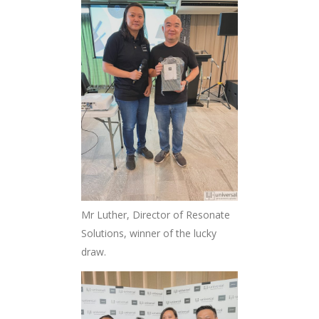
Mr Luther, Director of Resonate
Solutions, winner of the lucky
draw.