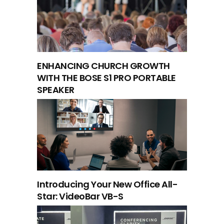
ENHANCING CHURCH GROWTH
WITH THE BOSE S1 PRO PORTABLE
SPEAKER
Introducing Your New Office All-
Star: VideoBar VB-S