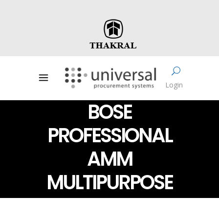
Login
BOSE
PROFESSIONAL
AMM
MULTIPURPOSE
LOUDSPEAKERS