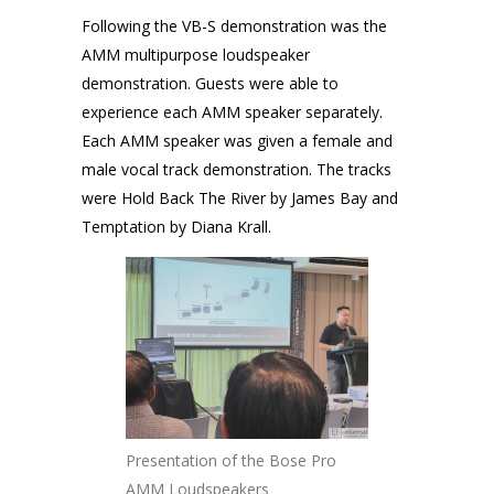
Following the VB-S demonstration was the
AMM multipurpose loudspeaker
demonstration. Guests were able to
experience each AMM speaker separately.
Each AMM speaker was given a female and
male vocal track demonstration. The tracks
were Hold Back The River by James Bay and
Temptation by Diana Krall.
Presentation of the Bose Pro
AMM Loudspeakers