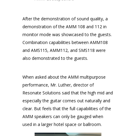
After the demonstration of sound quality, a
demonstration of the AMM 108 and 112 in
monitor mode was showcased to the guests.
Combination capabilities between AMM108
and AMS115, AMM112, and SMS118 were
also demonstrated to the guests.
When asked about the AMM multipurpose
performance, Mr. Luther, director of
Resonate Solutions said that the high mid and
especially the guitar comes out naturally and
clear. But feels that the full capabilities of the
AMM speakers can only be gauged when
used in a larger hotel space or ballroom.