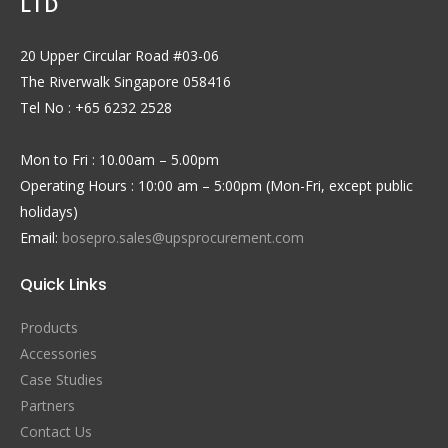
LTD
20 Upper Circular Road #03-06
The Riverwalk Singapore 058416
Tel No : +65 6232 2528
Mon to Fri : 10.00am – 5.00pm
Operating Hours : 10:00 am – 5:00pm (Mon-Fri, except public
holidays)
Email:
bosepro.sales@upsprocurement.com
Quick Links
Products
Accessories
Case Studies
Partners
Contact Us