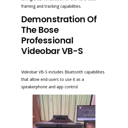
framing and tracking capabilities.
Demonstration Of
The Bose
Professional
Videobar VB-S
Videobar VB-S includes Bluetooth capabilities
that allow end-users to use it as a
speakerphone and app control.