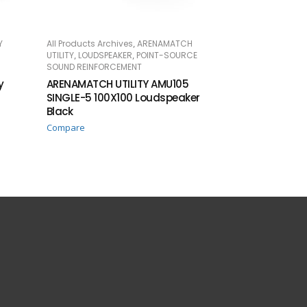
,
Y
All Products Archives
ARENAMATCH
READ MORE
,
,
UTILITY
LOUDSPEAKER
POINT-SOURCE
SOUND REINFORCEMENT
y
ARENAMATCH UTILITY AMU105
SINGLE-5 100X100 Loudspeaker
Black
Compare