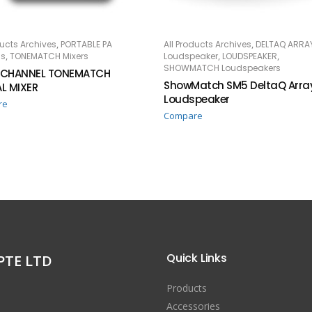
,
,
ducts Archives
PORTABLE PA
All Products Archives
DELTAQ ARRA
AD MORE
READ MORE
,
,
,
s
TONEMATCH Mixers
Loudspeaker
LOUDSPEAKER
SHOWMATCH Loudspeakers
 CHANNEL TONEMATCH
ShowMatch SM5 DeltaQ Arra
AL MIXER
Loudspeaker
re
Compare
Quick Links
PTE LTD
Products
Accessories