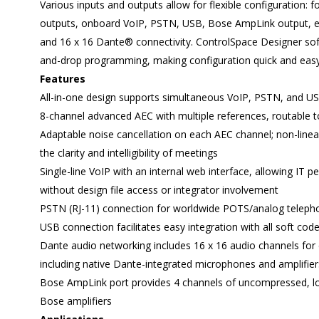
Various inputs and outputs allow for flexible configuration: f
outputs, onboard VoIP, PSTN, USB, Bose AmpLink output, ei
and 16 x 16 Dante® connectivity. ControlSpace Designer soft
and-drop programming, making configuration quick and easy
Features
All-in-one design supports simultaneous VoIP, PSTN, and US
8-channel advanced AEC with multiple references, routable 
Adaptable noise cancellation on each AEC channel; non-line
the clarity and intelligibility of meetings
Single-line VoIP with an internal web interface, allowing IT 
without design file access or integrator involvement
PSTN (RJ-11) connection for worldwide POTS/analog telep
USB connection facilitates easy integration with all soft cod
Dante audio networking includes 16 x 16 audio channels for
including native Dante-integrated microphones and amplifier
Bose AmpLink port provides 4 channels of uncompressed, lo
Bose amplifiers