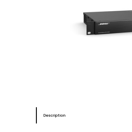
Description