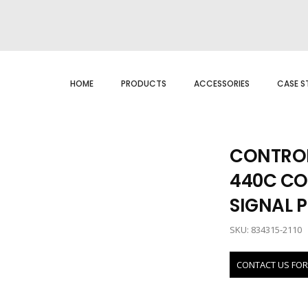
HOME
PRODUCTS
ACCESSORIES
CASE S
CONTROL
440C CO
SIGNAL 
SKU: 834315-2110
CONTACT US FOR