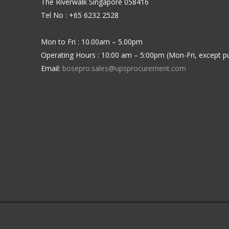
The Riverwalk Singapore 058416
Tel No : +65 6232 2528
Mon to Fri : 10.00am – 5.00pm
Operating Hours : 10:00 am – 5:00pm (Mon-Fri, except pu
Email:
bosepro.sales@upsprocurement.com