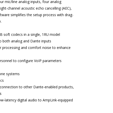
our mic/line analog inputs, four analog
ght-channel acoustic echo cancelling (AEC),
ware simplifies the setup process with drag-
.
B soft codecs in a single, 1RU model
to both analog and Dante inputs
ar processing and comfort noise to enhance
personnel to configure VoIP parameters
hone systems
ecs
 connection to other Dante-enabled products,
s
w-latency digital audio to AmpLink-equipped