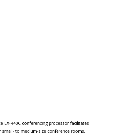
ce EX-440C conferencing processor facilitates
or small- to medium-size conference rooms.