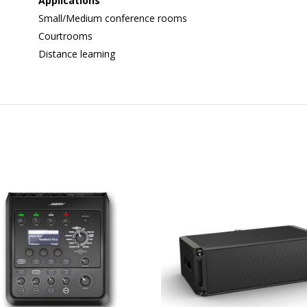
Applications
Small/Medium conference rooms
Courtrooms
Distance learning