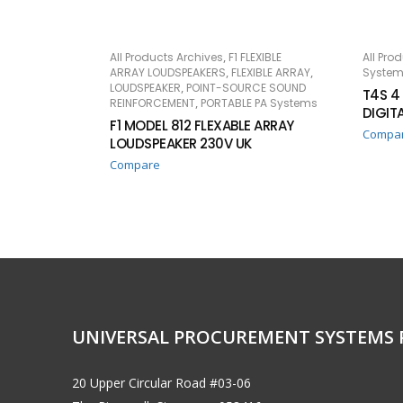
,
All Products Archives
F1 FLEXIBLE
All Pro
READ MORE
RE
,
,
ARRAY LOUDSPEAKERS
FLEXIBLE ARRAY
System
,
LOUDSPEAKER
POINT-SOURCE SOUND
T4S 4
,
REINFORCEMENT
PORTABLE PA Systems
DIGIT
F1 MODEL 812 FLEXABLE ARRAY
Compa
LOUDSPEAKER 230V UK
Compare
UNIVERSAL PROCUREMENT SYSTEMS 
20 Upper Circular Road #03-06