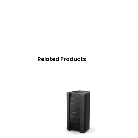
Related Products