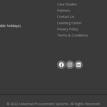
Case Studies
Partners
Contact Us
Learning Center
blic holidays)
Privacy Policy
Terms & Conditions
Facebook
Instagram
LinkedIn
© 2022 Universal Procurement Systems. All Rights Reserved.