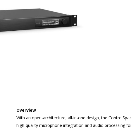
Overview
With an open-architecture, all-in-one design, the ControlSpa
high-quality microphone integration and audio processing f