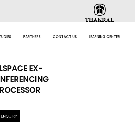
TUDIES
PARTNERS
CONTACT US
LEARNING CENTER
SPACE EX-
NFERENCING
PROCESSOR
 ENQUIRY