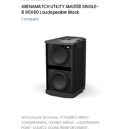
ARENAMATCH UTILITY AMU108 SINGLE-
8 90X60 Loudspeaker Black
Compare
,
All Products Archives
F1 FLEXIBLE ARRAY
READ MORE
,
,
,
LOUDSPEAKERS
FLEXIBLE ARRAY
LOUDSPEAKER
,
POINT-SOURCE SOUND REINFORCEMENT