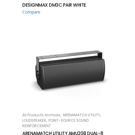
DESIGNMAX DM3C PAIR WHITE
Compare
,
,
All Products Archives
ARENAMATCH UTILITY
READ MORE
,
LOUDSPEAKER
POINT-SOURCE SOUND
REINFORCEMENT
ARENAMATCH UTILITY AMU208 DUAL-8