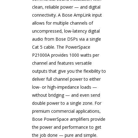
clean, reliable power — and digital
connectivity. A Bose AmpLink input
allows for multiple channels of
uncompressed, low-latency digital
audio from Bose DSPs via a single
Cat 5 cable. The PowerSpace
P21000A provides 1000 watts per
channel and features versatile
outputs that give you the flexibility to
deliver full channel power to either
low- or high-impedance loads —
without bridging — and even send
double power to a single zone. For
premium commercial applications,
Bose PowerSpace amplifiers provide
the power and performance to get
the job done — pure and simple.