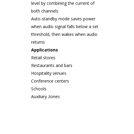
level by combining the current of
both channels
Auto-standby mode saves power
when audio signal falls below a set
threshold, then wakes when audio
returns
Applications
Retail stores
Restaurants and bars
Hospitality venues
Conference centers
Schools
Auxiliary zones