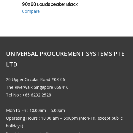
90X60 Loudspeaker Black
Compare
UNIVERSAL PROCUREMENT SYSTEMS PTE
LTD
20 Upper Circular Road #03-06
The Riverwalk Singapore 058416
Tel No : +65 6232 2528
Mon to Fri : 10.00am – 5.00pm
Operating Hours : 10:00 am – 5:00pm (Mon-Fri, except public
holidays)