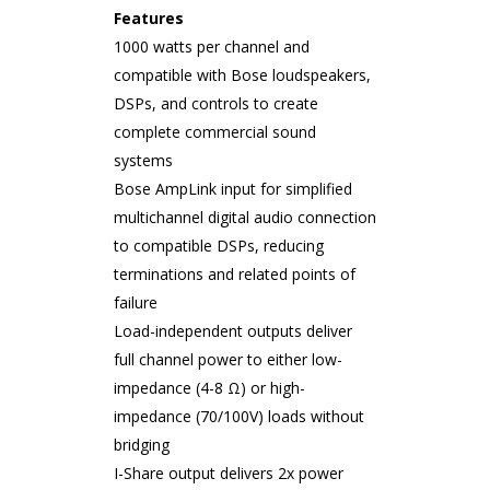
Features
1000 watts per channel and
compatible with Bose loudspeakers,
DSPs, and controls to create
complete commercial sound
systems
Bose AmpLink input for simplified
multichannel digital audio connection
to compatible DSPs, reducing
terminations and related points of
failure
Load-independent outputs deliver
full channel power to either low-
impedance (4-8 Ω) or high-
impedance (70/100V) loads without
bridging
I-Share output delivers 2x power