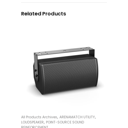
Related Products
,
,
All Products Archives
ARENAMATCH UTILITY
READ MORE
,
LOUDSPEAKER
POINT-SOURCE SOUND
REINFORCEMENT