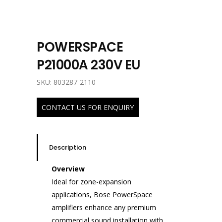
POWERSPACE
P21000A 230V EU
SKU: 803287-2110
CONTACT US FOR ENQUIRY
Description
Overview
Ideal for zone-expansion
applications, Bose PowerSpace
amplifiers enhance any premium
commercial sound installation with