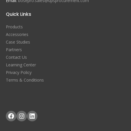
Email:
bosepro.sales@upsprocurement.com
Quick Links
Products
Accessories
Case Studies
Partners
Contact Us
Learning Center
Privacy Policy
Terms & Conditions
Facebook
Instagram
LinkedIn