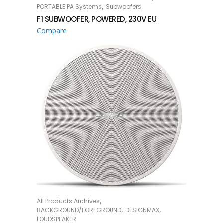
,
PORTABLE PA Systems
Subwoofers
F1 SUBWOOFER, POWERED, 230V EU
Compare
,
All Products Archives
READ MORE
,
,
BACKGROUND/FOREGROUND
DESIGNMAX
LOUDSPEAKER