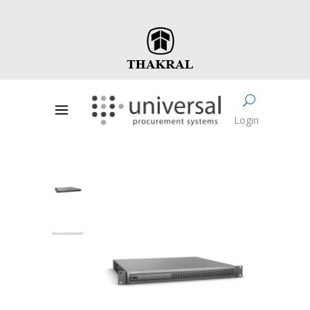
Login